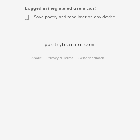
Logged in / registered users can:
Save poetry and read later on any device.
poetrylearner.com
About
Privacy & Terms
Send feedback