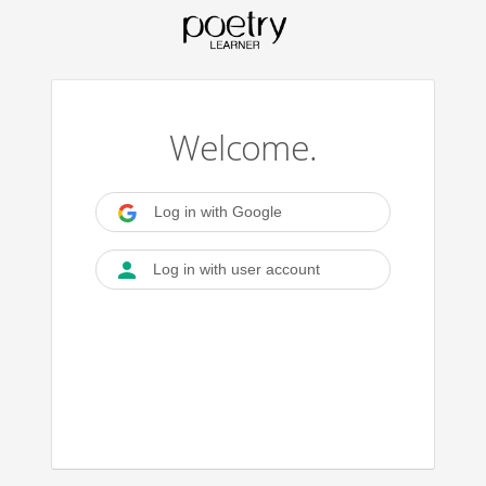
Welcome.
Log in with Google
Log in with user account