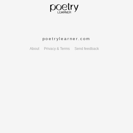
poetrylearner.com
About
Privacy & Terms
Send feedback