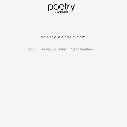
poetrylearner.com
About
Privacy & Terms
Send feedback